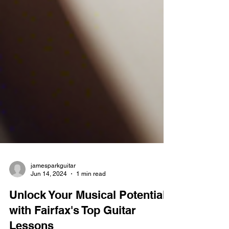
jamesparkguitar
Jun 14, 2024
1 min read
Unlock Your Musical Potential