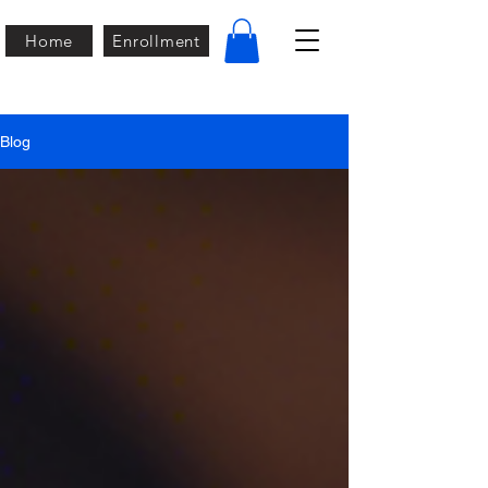
Home
Enrollment
Blog