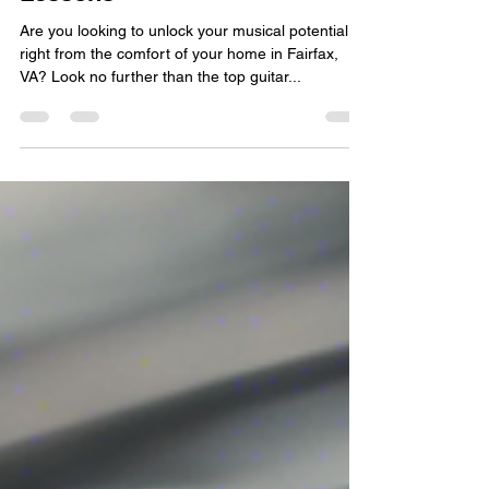
with Fairfax's Top Guitar
Lessons
Are you looking to unlock your musical potential
right from the comfort of your home in Fairfax,
VA? Look no further than the top guitar...