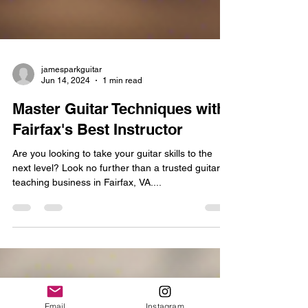
jamesparkguitar
Jun 14, 2024
1 min read
Master Guitar Techniques with
Fairfax's Best Instructor
Are you looking to take your guitar skills to the
next level? Look no further than a trusted guitar
teaching business in Fairfax, VA....
Email
Instagram