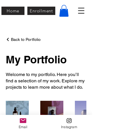
Home
Enrollment
Back to Portfolio
My Portfolio
Welcome to my portfolio. Here you’ll
find a selection of my work. Explore my
projects to learn more about what I do.
Email
Instagram