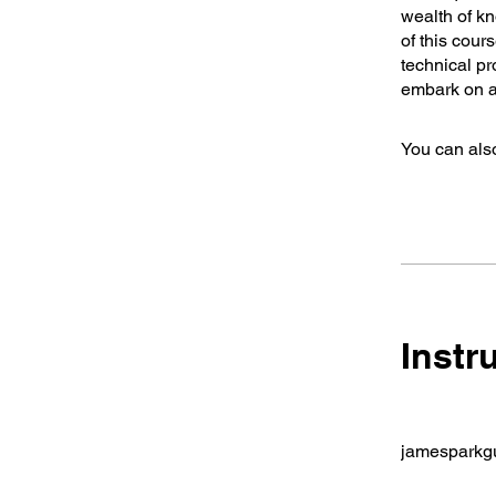
wealth of kn
of this cour
technical pr
embark on a 
You can also
Instr
jamesparkgu