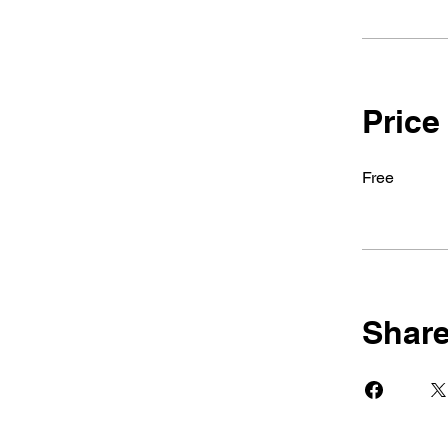
Price
Free
Shar