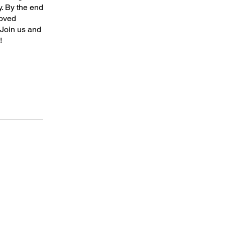
y. By the end
roved
 Join us and
!