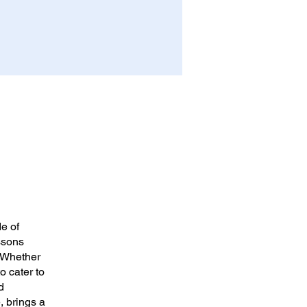
e of
ssons
. Whether
o cater to
d
, brings a