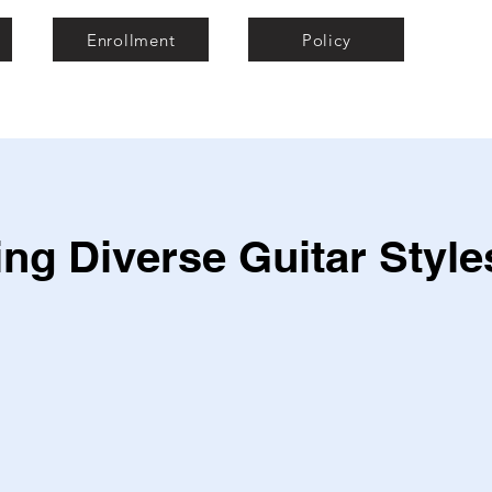
Enrollment
Policy
ng Diverse Guitar Style