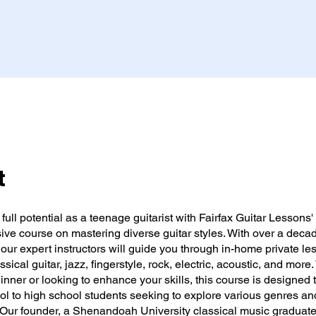
t
full potential as a teenage guitarist with Fairfax Guitar Lessons'
ve course on mastering diverse guitar styles. With over a decad
our expert instructors will guide you through in-home private le
ssical guitar, jazz, fingerstyle, rock, electric, acoustic, and more
inner or looking to enhance your skills, this course is designed t
ol to high school students seeking to explore various genres an
 Our founder, a Shenandoah University classical music graduate