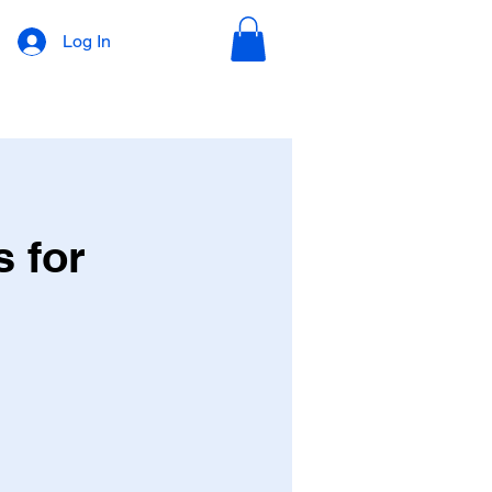
Log In
s for