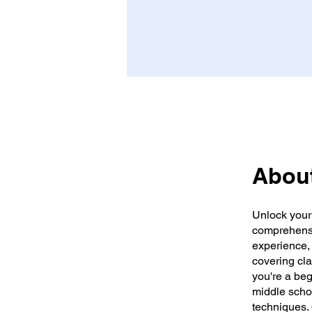
Abou
Unlock your 
comprehensi
experience, 
covering cla
you're a beg
middle scho
techniques.