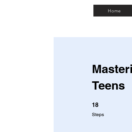
Home
Masteri
Teens
18 Steps
18
Steps