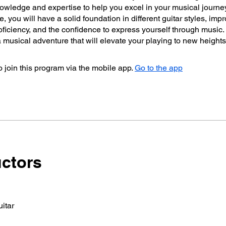
owledge and expertise to help you excel in your musical journe
se, you will have a solid foundation in different guitar styles, imp
oficiency, and the confidence to express yourself through music.
musical adventure that will elevate your playing to new heights
 join this program via the mobile app.
Go to the app
uctors
itar